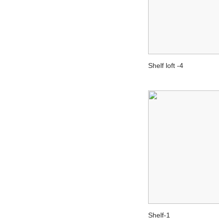
Shelf loft -4
Shelf-1