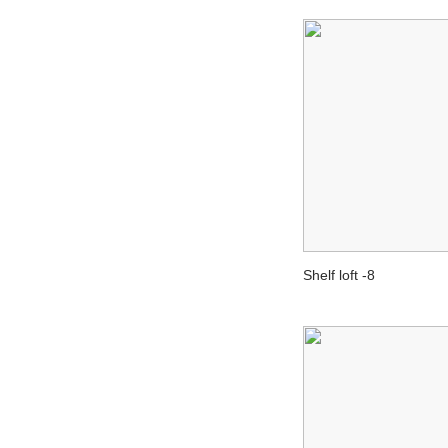
Shelf loft -8