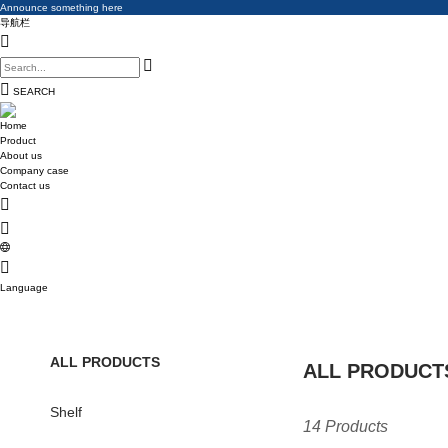
Announce something here
Announce something here
导航栏
Announce something here
SEARCH
Home
Product
About us
Company case
Contact us
Language
ALL PRODUCTS
ALL PRODUCT
Shelf
14 Products