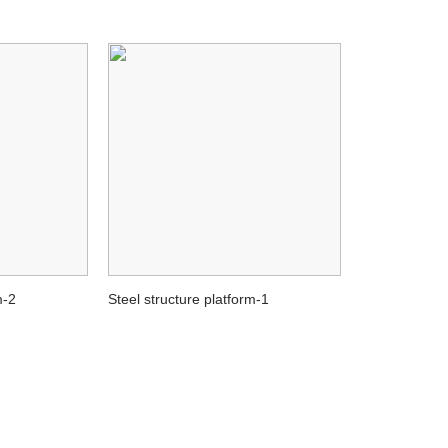
m-2
Steel structure platform-1