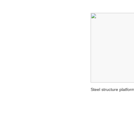
Steel structure platfor