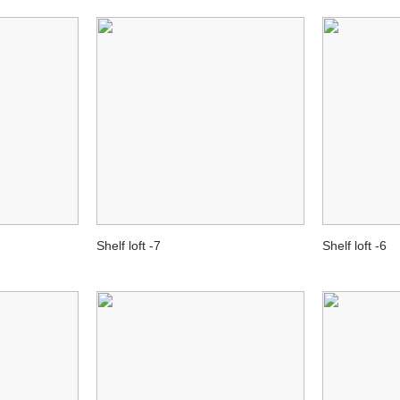
Shelf loft -7
Shelf loft -6