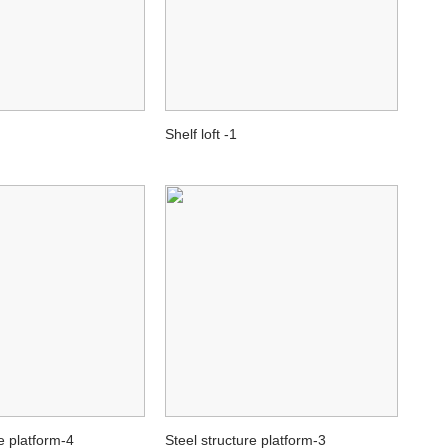
Shelf loft -1
e platform-4
Steel structure platform-3