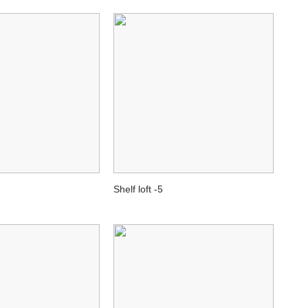
Shelf loft -5