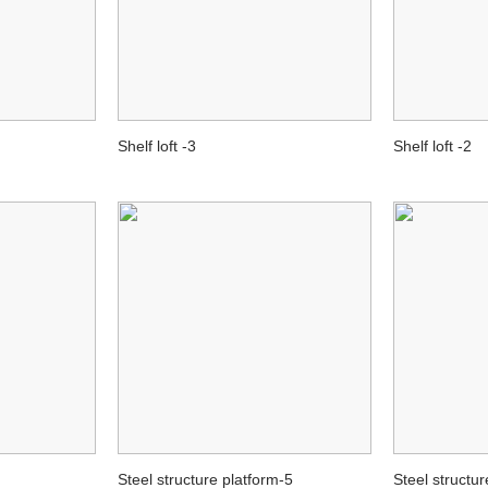
Shelf loft -3
Shelf loft -2
Steel structure platform-5
Steel structur