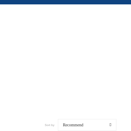
Recommend
Sort by