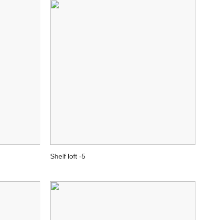
Shelf loft -5