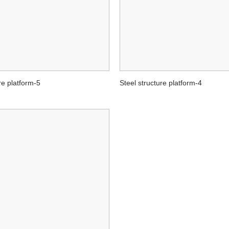
re platform-5
Steel structure platform-4