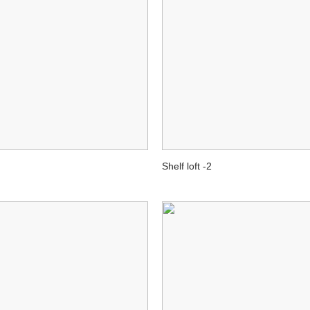
Shelf loft -2