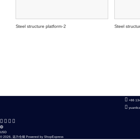
Steel structure platform-2
Steel structu
+86 13
yuanli
USD
© 2026, 远力仓储 Powered by ShopExpress