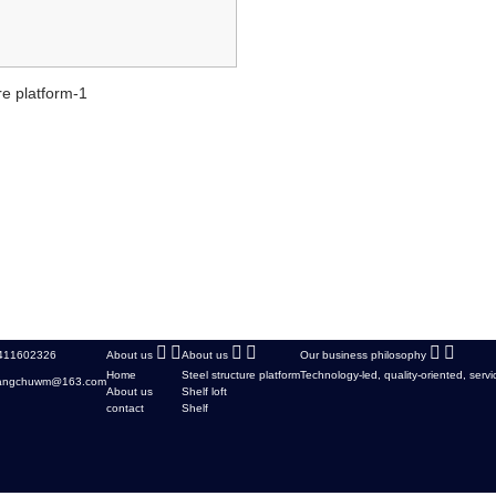
re platform-1
411602326
About us
About us
Our business philosophy
Home
Steel structure platform
Technology-led, quality-oriented, servi
cangchuwm@163.com
About us
Shelf loft
contact
Shelf