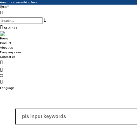
Announce something here
Announce something here
导航栏
Announce something here
SEARCH
Home
Product
About us
Company case
Contact us
Language