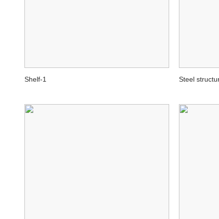
Shelf-1
Steel structu