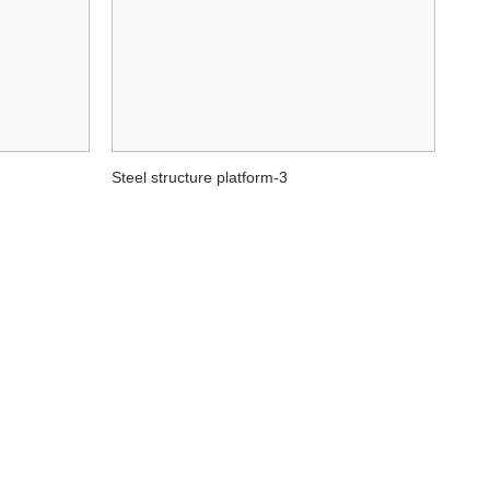
Steel structure platform-3