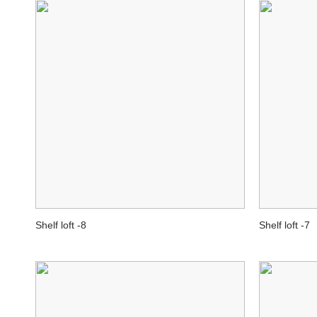
Shelf loft -8
Shelf loft -7