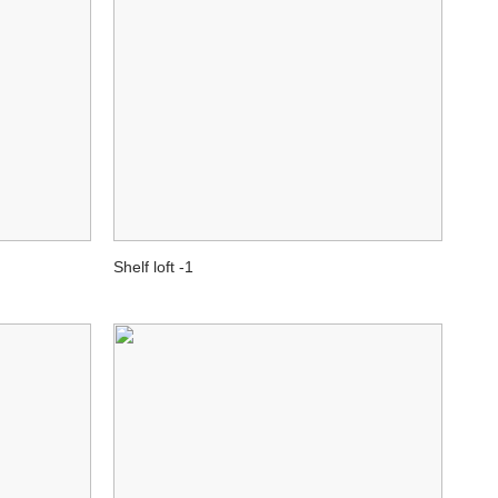
Shelf loft -1