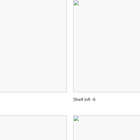
Shelf loft -6