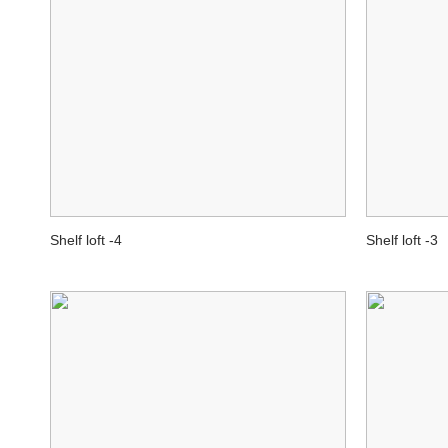
Shelf loft -4
Shelf loft -3